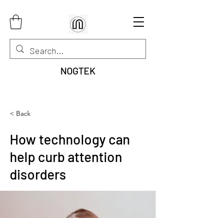
NOGTEK
< Back
How technology can
help curb attention
disorders