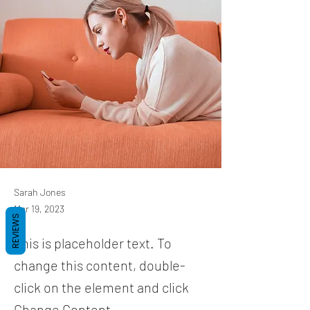
Sarah Jones
Mar 19, 2023
REVIEWS
This is placeholder text. To
change this content, double-
click on the element and click
Change Content.