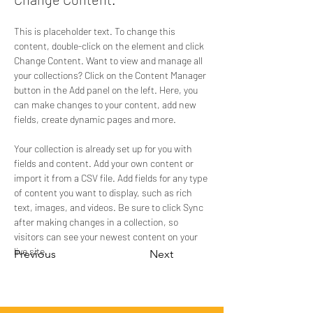
This is placeholder text. To change this 
content, double-click on the element and click 
Change Content. Want to view and manage all 
your collections? Click on the Content Manager 
button in the Add panel on the left. Here, you 
can make changes to your content, add new 
fields, create dynamic pages and more.
Your collection is already set up for you with 
fields and content. Add your own content or 
import it from a CSV file. Add fields for any type 
of content you want to display, such as rich 
text, images, and videos. Be sure to click Sync 
after making changes in a collection, so 
visitors can see your newest content on your 
live site. 
Previous
Next