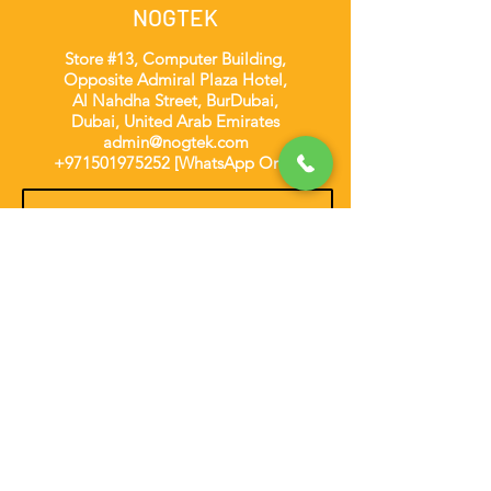
NOGTEK
Store #13, Computer Building,
Opposite Admiral Plaza Hotel,
Al Nahdha Street, BurDubai,
Dubai, United Arab Emirates
admin@nogtek.com
+971501975252
[WhatsApp Only]
Subscribe Form
Thanks for submitting!