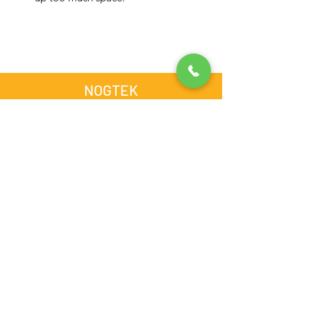
NOGTEK
Store #13, Computer Building,
Opposite Admiral Plaza Hotel,
Al Nahdha Street, BurDubai,
Dubai, United Arab Emirates
admin@nogtek.com
+971501975252
[WhatsApp Only]
Subscribe Form
Thanks for submitting!