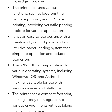
up to 2 million cuts.
The printer features various
functions, such as logo printing,
barcode printing, and QR code
printing, providing versatile printing
options for various applications.
It has an easy-to-use design, with a
user-friendly control panel and an
intuitive paper loading system that
simplifies operation and reduces
user errors.
The SRP-F310 is compatible with
various operating systems, including
Windows, iOS, and Android,
making it suitable for use with
various devices and platforms.
The printer has a compact footprint,
making it easy to integrate into
various environments without taking
up too much space.