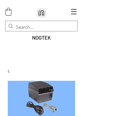
NOGTEK