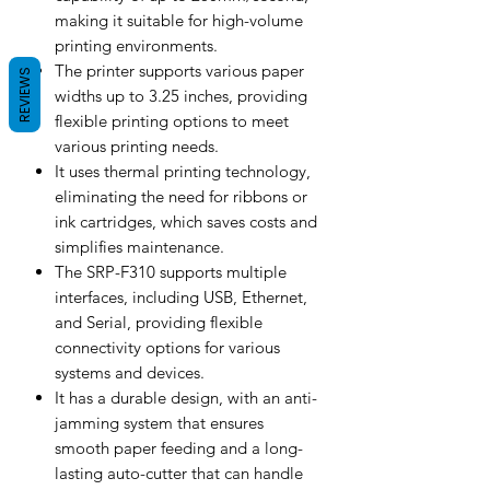
making it suitable for high-volume
printing environments.
The printer supports various paper
REVIEWS
widths up to 3.25 inches, providing
flexible printing options to meet
various printing needs.
It uses thermal printing technology,
eliminating the need for ribbons or
ink cartridges, which saves costs and
simplifies maintenance.
The SRP-F310 supports multiple
interfaces, including USB, Ethernet,
and Serial, providing flexible
connectivity options for various
systems and devices.
It has a durable design, with an anti-
jamming system that ensures
smooth paper feeding and a long-
lasting auto-cutter that can handle