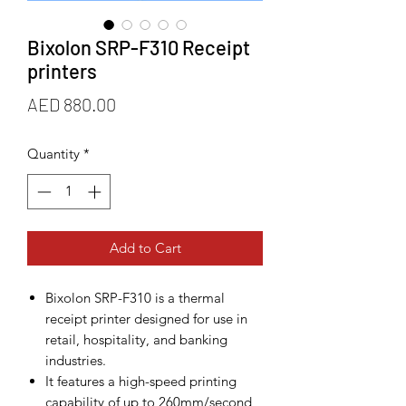
Bixolon SRP-F310 Receipt
printers
Price
AED 880.00
Quantity
*
Add to Cart
Bixolon SRP-F310 is a thermal
receipt printer designed for use in
retail, hospitality, and banking
industries.
It features a high-speed printing
capability of up to 260mm/second,