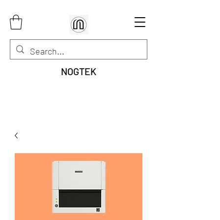
NOGTEK