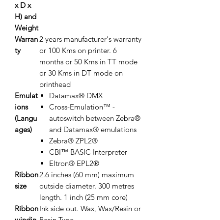
x D x
H) and
Weight
Warran
2 years manufacturer's warranty
ty
or 100 Kms on printer. 6
months or 50 Kms in TT mode
or 30 Kms in DT mode on
printhead
Emulat
Datamax® DMX
ions
Cross-Emulation™ -
(Langu
autoswitch between Zebra®
ages)
and Datamax® emulations
Zebra® ZPL2®
CBI™ BASIC Interpreter
Eltron® EPL2®
Ribbon
2.6 inches (60 mm) maximum
size
outside diameter. 300 metres
length. 1 inch (25 mm core)
Ribbon
Ink side out. Wax, Wax/Resin or
windin
Resin Type