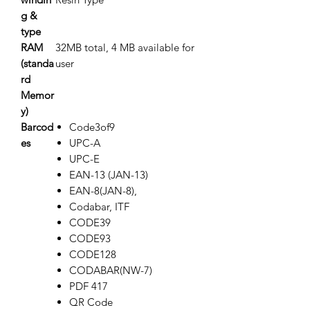
g &
type
RAM
32MB total, 4 MB available for
(standa
user
rd
Memor
y)
Barcod
Code3of9
es
UPC-A
UPC-E
EAN-13 (JAN-13)
EAN-8(JAN-8),
Codabar, ITF
CODE39
CODE93
CODE128
CODABAR(NW-7)
PDF 417
QR Code