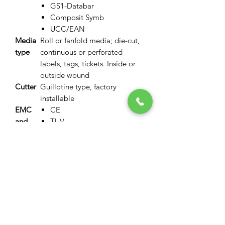
GS1-Databar
Composit Symb
UCC/EAN
Media
Roll or fanfold media; die-cut,
type
continuous or perforated
labels, tags, tickets. Inside or
outside wound
Cutter
Guillotine type, factory
installable
EMC
CE
and
TUV
safety
UL
standar
FCC
ds
VCCI
Numbe
300,000 cuts on media 0.06-
r of
0.15mm; 100,000 cuts 0.15-
Cuts
0.25mm
Resolut
300 dpi
ion