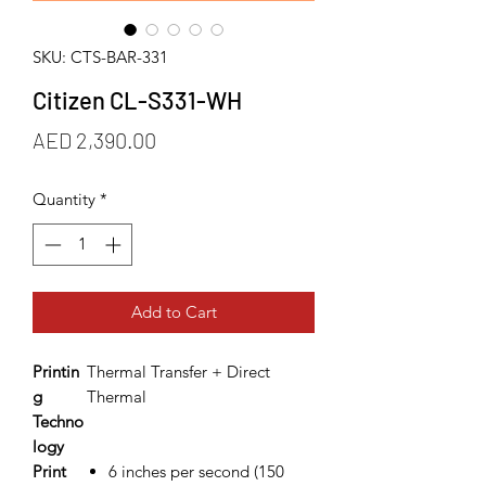
SKU: CTS-BAR-331
Citizen CL-S331-WH
Price
AED 2,390.00
Quantity
*
Add to Cart
Printin
Thermal Transfer + Direct
g
Thermal
Techno
logy
Print
6 inches per second (150