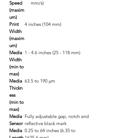
Speed
mm/s)
(maxim
um)
Print
4 inches (104 mm)
Width
(maxim
um)
Media
1 - 4.6 inches (25 - 118 mm)
Width
(min to
max)
Media
63.5 to 190 μm
Thickn
ess
(min to
max)
Media
Fully adjustable gap, notch and
Sensor
reflective black mark
Media
0.25 to 64 inches (6.35 to
Length
1625.6 mm)