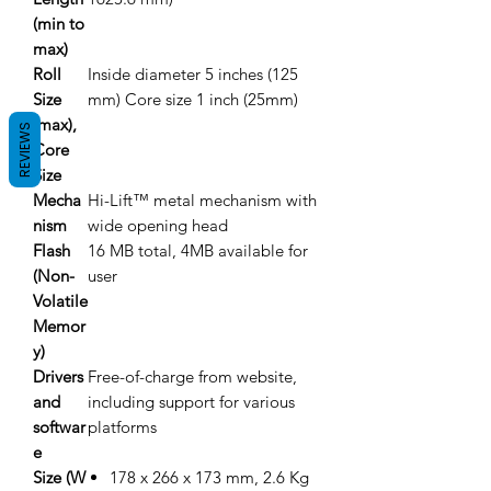
(min to
max)
Roll
Inside diameter 5 inches (125
Size
mm) Core size 1 inch (25mm)
(max),
REVIEWS
Core
Size
Mecha
Hi-Lift™ metal mechanism with
nism
wide opening head
Flash
16 MB total, 4MB available for
(Non-
user
Volatile
Memor
y)
Drivers
Free-of-charge from website,
and
including support for various
softwar
platforms
e
Size (W
178 x 266 x 173 mm, 2.6 Kg