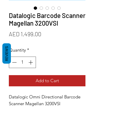
Datalogic Barcode Scanner
Magellan 3200VSI
Price
AED 1,499.00
REVIEWS
Quantity
*
Add to Cart
Datalogic Omni Directional Barcode
Scanner Magellan 3200VSI