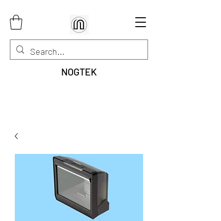
NOGTEK