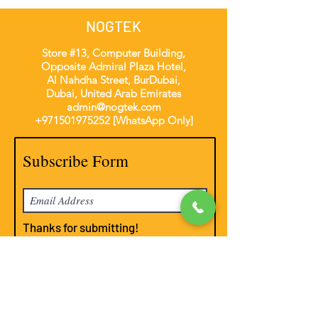
NOGTEK
Store #13, Computer Building,
Opposite Admiral Plaza Hotel,
Al Nahdha Street, BurDubai,
Dubai, United Arab Emirates
admin@nogtek.com
+971501975252
[WhatsApp Only]
Subscribe Form
Thanks for submitting!