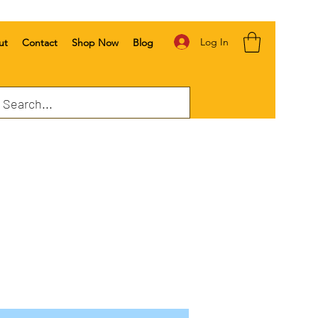
Log In
ut
Contact
Shop Now
Blog