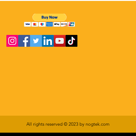
All rights reserved © 2023 by nogtek.com