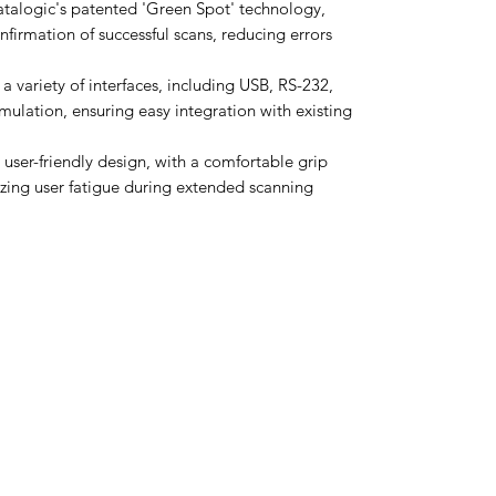
talogic's patented 'Green Spot' technology,
nfirmation of successful scans, reducing errors
a variety of interfaces, including USB, RS-232,
ation, ensuring easy integration with existing
user-friendly design, with a comfortable grip
izing user fatigue during extended scanning