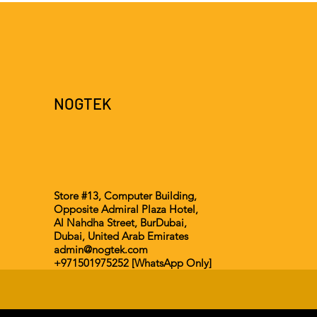
NOGTEK
Store #13, Computer Building,
Opposite Admiral Plaza Hotel,
Al Nahdha Street, BurDubai,
Dubai, United Arab Emirates
admin@nogtek.com
+971501975252 [WhatsApp Only]