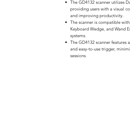
The GD4132 scanner utilizes Da
providing users with a visual co
and improving productivity.
The scanner is compatible with 
Keyboard Wedge, and Wand Emul
systems.
The GD4132 scanner features a 
and easy-to-use trigger, minim
sessions.