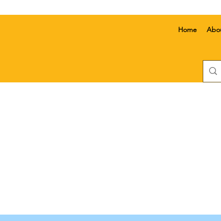
Home
Abo