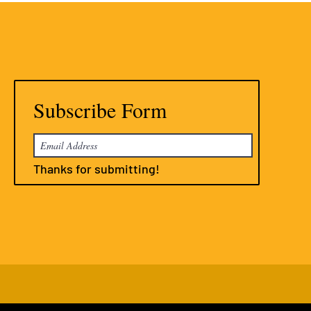
Subscribe Form
Thanks for submitting!