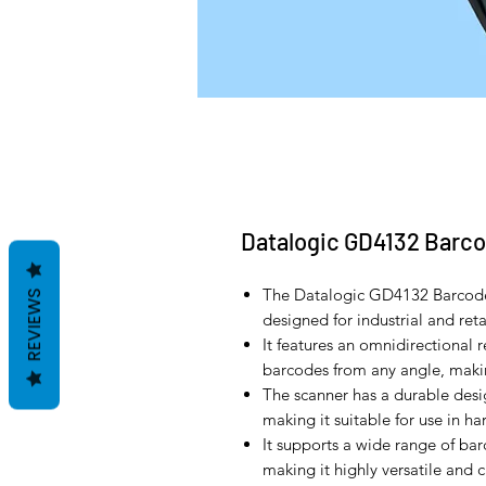
Datalogic GD4132 Barc
The Datalogic GD4132 Barcode
REVIEWS
designed for industrial and ret
It features an omnidirectional 
barcodes from any angle, making
The scanner has a durable desig
making it suitable for use in h
It supports a wide range of ba
making it highly versatile and 