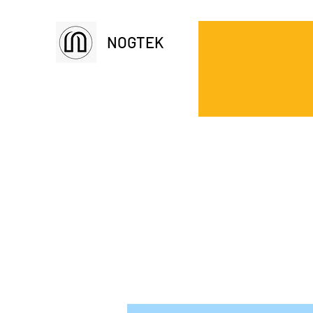
NOGTEK