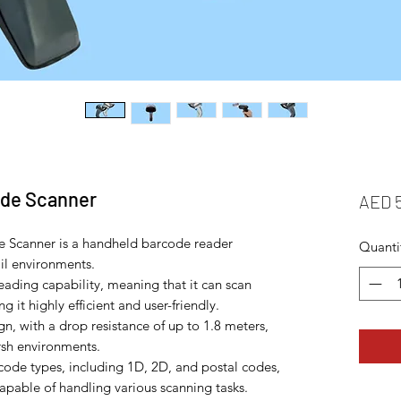
ode Scanner
AED 
 Scanner is a handheld barcode reader
Quanti
ail environments.
reading capability, meaning that it can scan
 it highly efficient and user-friendly.
n, with a drop resistance of up to 1.8 meters,
arsh environments.
rcode types, including 1D, 2D, and postal codes,
capable of handling various scanning tasks.