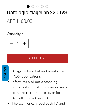
Datalogic Magellan 2200VS
Price
AED 1,100.00
Quantity
*
Add to Cart
REVIEWS
designed for retail and point-of-sale
(POS) applications.
It features a bi-optic scanning
configuration that provides superior
scanning performance, even for
difficult-to-read barcodes.
The scanner can read both 1D and