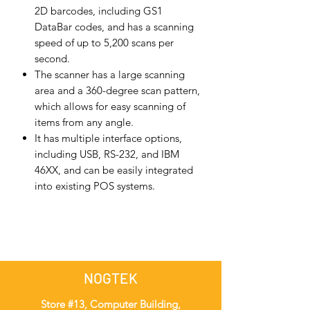
2D barcodes, including GS1
DataBar codes, and has a scanning
speed of up to 5,200 scans per
second.
The scanner has a large scanning
area and a 360-degree scan pattern,
which allows for easy scanning of
items from any angle.
It has multiple interface options,
including USB, RS-232, and IBM
46XX, and can be easily integrated
into existing POS systems.
NOGTEK
Store #13, Computer Building,