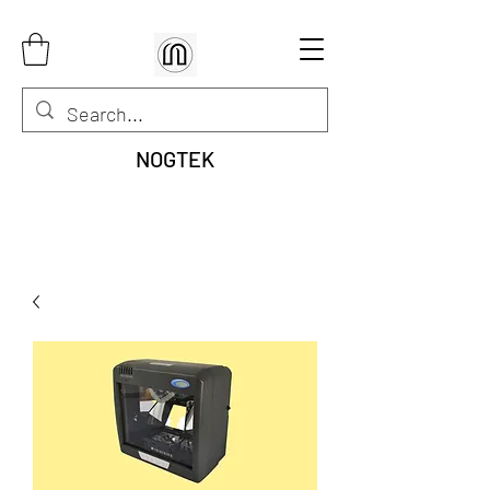
NOGTEK