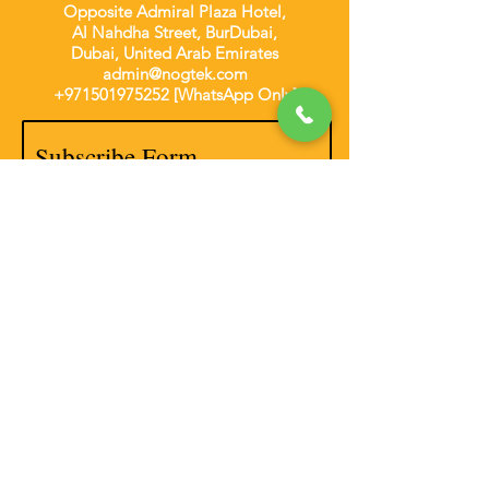
Opposite Admiral Plaza Hotel,
Al Nahdha Street, BurDubai,
Dubai, United Arab Emirates
admin@nogtek.com
+971501975252
[WhatsApp Only]
Subscribe Form
Thanks for submitting!
Disclaimer