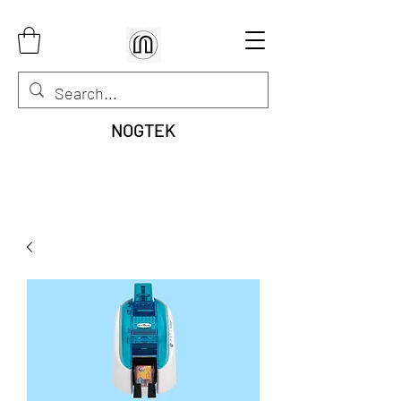
NOGTEK