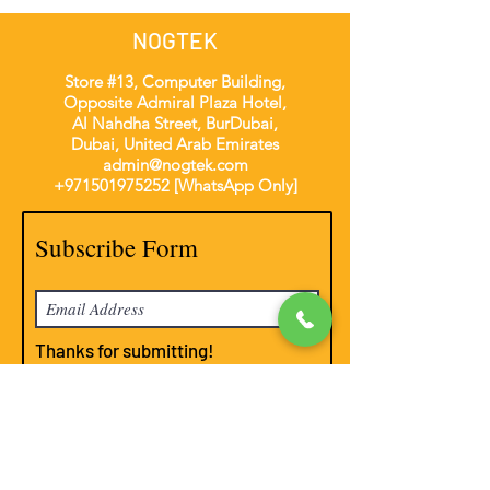
NOGTEK
Store #13, Computer Building,
Opposite Admiral Plaza Hotel,
Al Nahdha Street, BurDubai,
Dubai, United Arab Emirates
admin@nogtek.com
+971501975252
[WhatsApp Only]
Subscribe Form
Thanks for submitting!