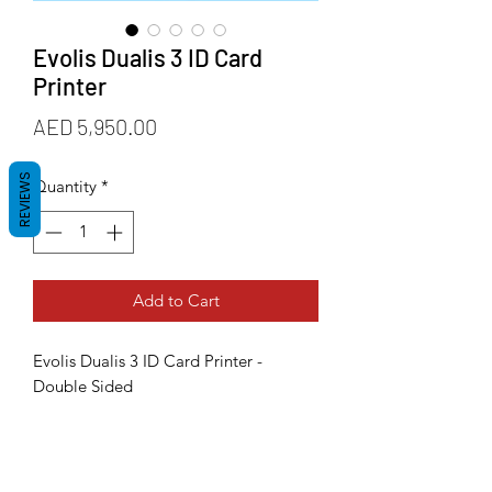
Evolis Dualis 3 ID Card
Printer
Price
AED 5,950.00
REVIEWS
Quantity
*
Add to Cart
Evolis Dualis 3 ID Card Printer -
Double Sided