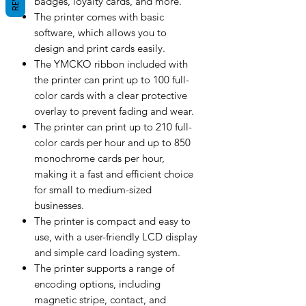
badges, loyalty cards, and more.
The printer comes with basic
software, which allows you to
design and print cards easily.
The YMCKO ribbon included with
the printer can print up to 100 full-
color cards with a clear protective
overlay to prevent fading and wear.
The printer can print up to 210 full-
color cards per hour and up to 850
monochrome cards per hour,
making it a fast and efficient choice
for small to medium-sized
businesses.
The printer is compact and easy to
use, with a user-friendly LCD display
and simple card loading system.
The printer supports a range of
encoding options, including
magnetic stripe, contact, and