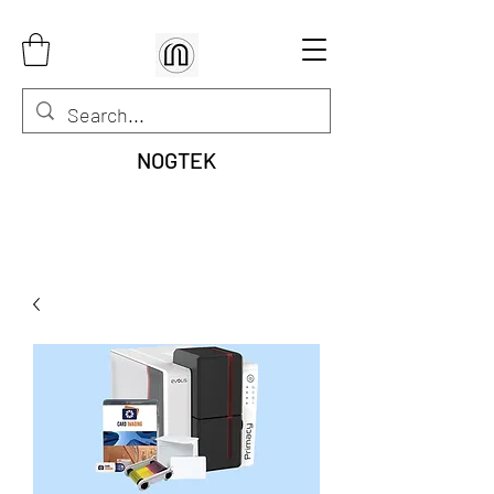
NOGTEK