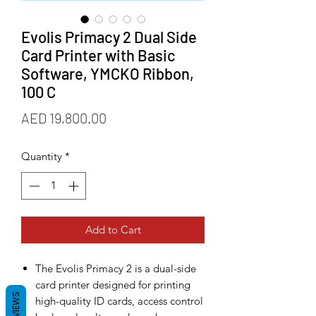
Evolis Primacy 2 Dual Side
Card Printer with Basic
Software, YMCKO Ribbon,
100 C
Price
AED 19,800.00
Quantity
*
Add to Cart
The Evolis Primacy 2 is a dual-side
card printer designed for printing
REVIEWS
high-quality ID cards, access control