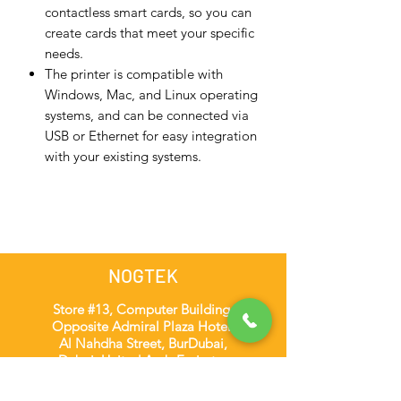
contactless smart cards, so you can
create cards that meet your specific
needs.
The printer is compatible with
Windows, Mac, and Linux operating
systems, and can be connected via
USB or Ethernet for easy integration
with your existing systems.
NOGTEK
Store #13, Computer Building,
Opposite Admiral Plaza Hotel,
Al Nahdha Street, BurDubai,
Dubai, United Arab Emirates
admin@nogtek.com
+971501975252
[WhatsApp Only]