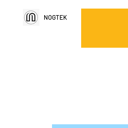
NOGTEK