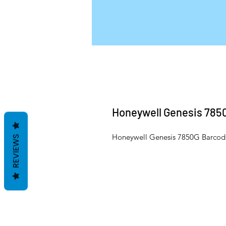
Honeywell Genesis 785
Honeywell Genesis 7850G Barcod
REVIEWS