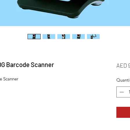
0G Barcode Scanner
AED 
e Scanner
Quanti