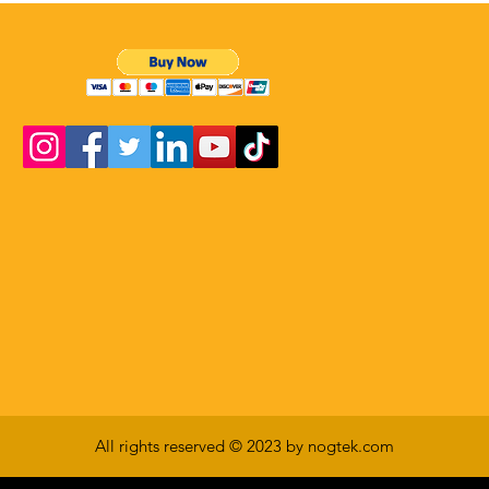
All rights reserved © 2023 by nogtek.com