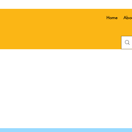
Home
Abo