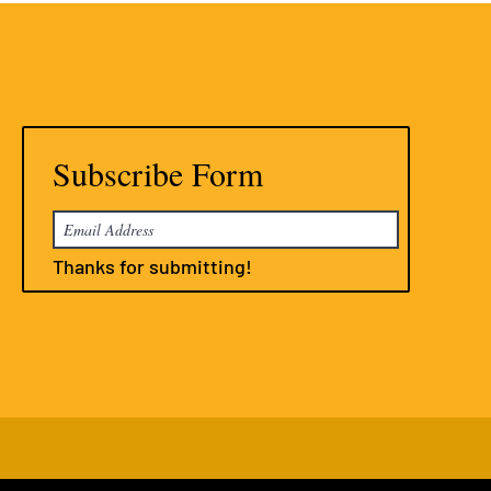
Subscribe Form
Thanks for submitting!