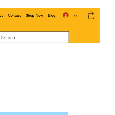
Log In
ut
Contact
Shop Now
Blog