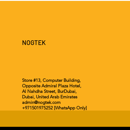
NOGTEK
Store #13, Computer Building,
Opposite Admiral Plaza Hotel,
Al Nahdha Street, BurDubai,
Dubai, United Arab Emirates
admin@nogtek.com
+971501975252 [WhatsApp Only]