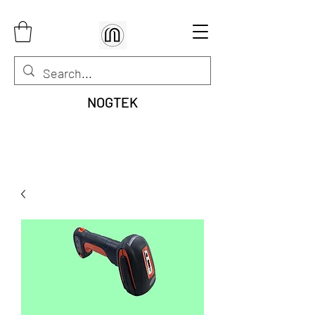
NOGTEK