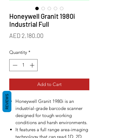
Honeywell Granit 1980i
Industrial Full
Price
AED 2,180.00
Quantity
*
Add to Cart
REVIEWS
Honeywell Granit 1980i is an
industrial-grade barcode scanner
designed for tough working
conditions and harsh environments.
It features a full range area-imaging
technology that can read 1D, 2D,