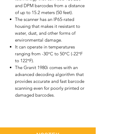
and DPM barcodes from a distance
of up to 15.2 meters (50 feet).
The scanner has an IP65-rated
housing that makes it resistant to
water, dust, and other forms of
environmental damage.
It can operate in temperatures
ranging from -30°C to 50°C (-22°F
to 122°F).
The Granit 1980i comes with an
advanced decoding algorithm that
provides accurate and fast barcode
scanning even for poorly printed or
damaged barcodes.