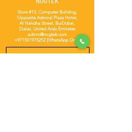
NOGTEK
Store #13, Computer Building,
Opposite Admiral Plaza Hotel,
Al Nahdha Street, BurDubai,
Dubai, United Arab Emirates
admin@nogtek.com
+971501975252
[WhatsApp Only]
Subscribe Form
Thanks for submitting!