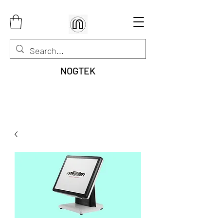
NOGTEK