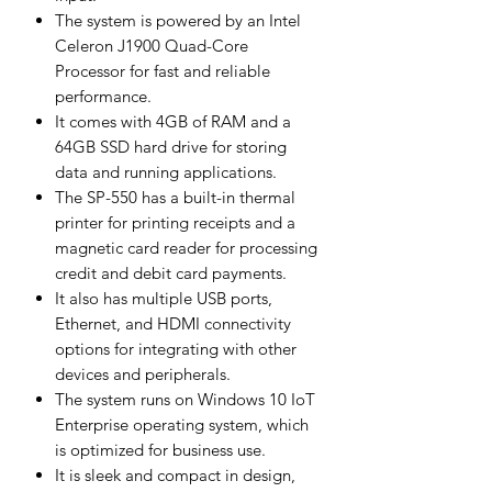
The system is powered by an Intel
Celeron J1900 Quad-Core
Processor for fast and reliable
performance.
It comes with 4GB of RAM and a
64GB SSD hard drive for storing
data and running applications.
The SP-550 has a built-in thermal
printer for printing receipts and a
magnetic card reader for processing
credit and debit card payments.
It also has multiple USB ports,
Ethernet, and HDMI connectivity
options for integrating with other
devices and peripherals.
The system runs on Windows 10 IoT
Enterprise operating system, which
is optimized for business use.
It is sleek and compact in design,