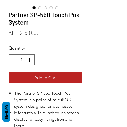
Partner SP-550 Touch Pos
System
Price
AED 2,510.00
Quantity
*
Add to Cart
The Partner SP-550 Touch Pos
System is a point-of-sale (POS)
system designed for businesses.
REVIEWS
It features a 15.6-inch touch screen
display for easy navigation and
input.