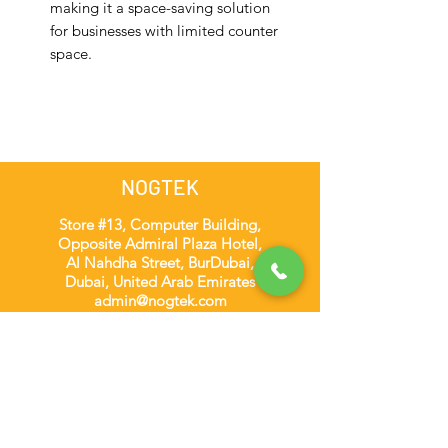
making it a space-saving solution
for businesses with limited counter
space.
NOGTEK
Store #13, Computer Building,
Opposite Admiral Plaza Hotel,
Al Nahdha Street, BurDubai,
Dubai, United Arab Emirates
admin@nogtek.com
+971501975252
[WhatsApp Only]
Subscribe Form