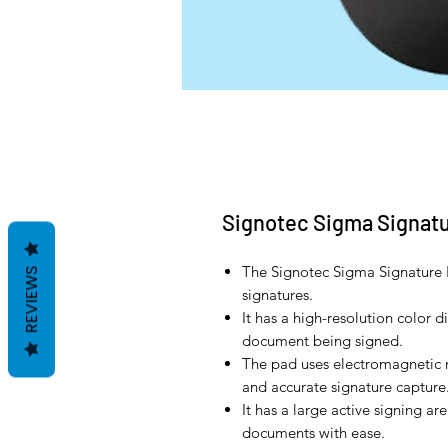
Signotec Sigma Signat
The Signotec Sigma Signature P
REVIEWS
signatures.
It has a high-resolution color d
document being signed.
The pad uses electromagnetic 
and accurate signature capture
It has a large active signing ar
documents with ease.