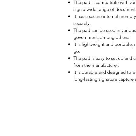
The pad is compatible with var
sign a wide range of documen
It has a secure internal memory
securely.
The pad can be used in various 
government, among others.
It is lightweight and portable,
go.
The pad is easy to set up and 
from the manufacturer.
It is durable and designed to w
long-lasting signature capture 