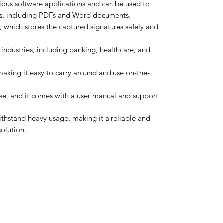
ious software applications and can be used to
ts, including PDFs and Word documents.
, which stores the captured signatures safely and
industries, including banking, healthcare, and
 making it easy to carry around and use on-the-
use, and it comes with a user manual and support
ithstand heavy usage, making it a reliable and
solution.