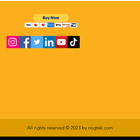
All rights reserved © 2023 by nogtek.com