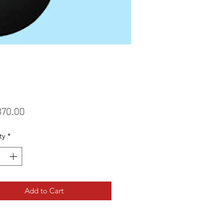
Price
870.00
ty
*
Add to Cart