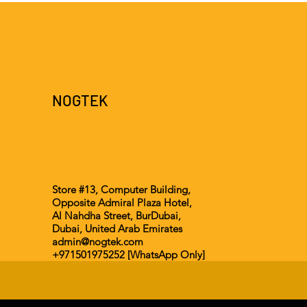
NOGTEK
Store #13, Computer Building,
Opposite Admiral Plaza Hotel,
Al Nahdha Street, BurDubai,
Dubai, United Arab Emirates
admin@nogtek.com
+971501975252 [WhatsApp Only]