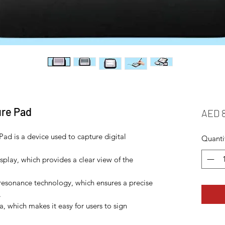
ure Pad
AED 
ad is a device used to capture digital
Quanti
isplay, which provides a clear view of the
resonance technology, which ensures a precise
.
ea, which makes it easy for users to sign