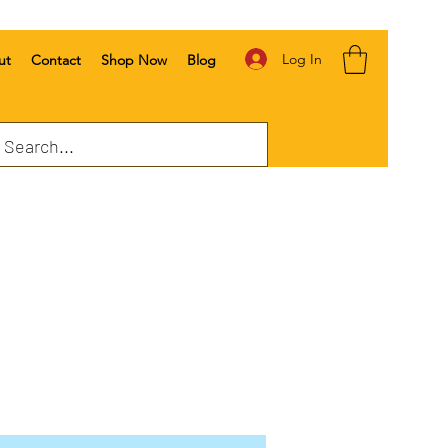
Log In
ut
Contact
Shop Now
Blog