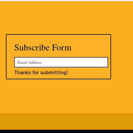
Subscribe Form
Thanks for submitting!