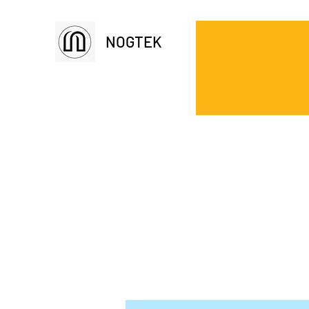
NOGTEK