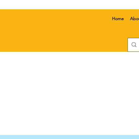
Home
Abo