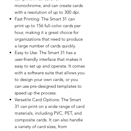
monochrome, and can create cards
with a resolution of up to 300 dpi.
Fast Printing: The Smart 31 can
print up to 156 full-color cards per
hour, making it a great choice for
organizations that need to produce
a large number of cards quickly.
Easy to Use: The Smart 31 has a
user-friendly interface that makes it
easy to set up and operate. It comes
with a software suite that allows you
to design your own cards, or you
can use pre-designed templates to
speed up the process.
Versatile Card Options: The Smart
31 can print on a wide range of card
materials, including PVC, PET, and
composite cards. It can also handle
a variety of card sizes, from