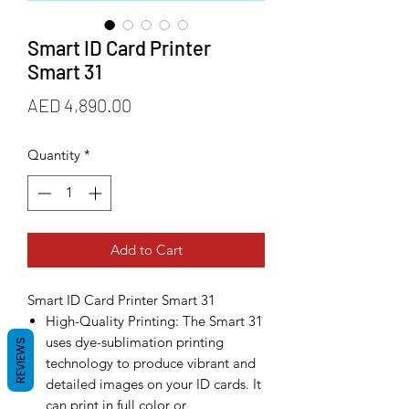
Smart ID Card Printer
Smart 31
Price
AED 4,890.00
Quantity
*
Add to Cart
Smart ID Card Printer Smart 31
High-Quality Printing: The Smart 31
uses dye-sublimation printing
REVIEWS
technology to produce vibrant and
detailed images on your ID cards. It
can print in full color or