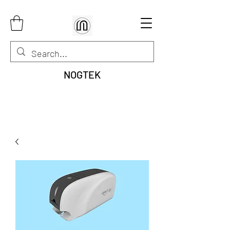
NOGTEK