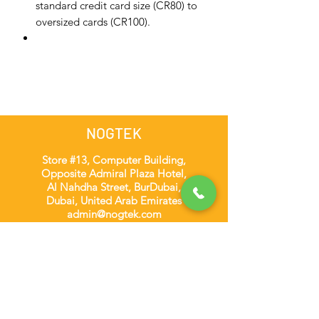
standard credit card size (CR80) to
oversized cards (CR100).
NOGTEK
Store #13, Computer Building,
Opposite Admiral Plaza Hotel,
Al Nahdha Street, BurDubai,
Dubai, United Arab Emirates
admin@nogtek.com
+971501975252
[WhatsApp Only]
Subscribe Form