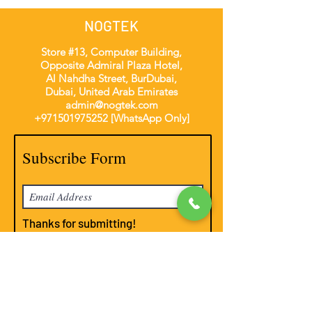
NOGTEK
Store #13, Computer Building,
Opposite Admiral Plaza Hotel,
Al Nahdha Street, BurDubai,
Dubai, United Arab Emirates
admin@nogtek.com
+971501975252
[WhatsApp Only]
Subscribe Form
Thanks for submitting!