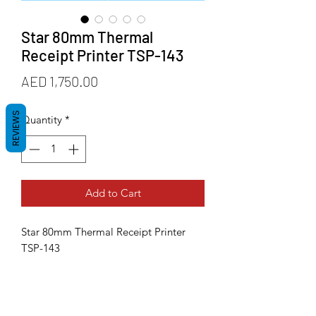
Star 80mm Thermal
Receipt Printer TSP-143
Price
AED 1,750.00
REVIEWS
Quantity
*
Add to Cart
Star 80mm Thermal Receipt Printer
TSP-143