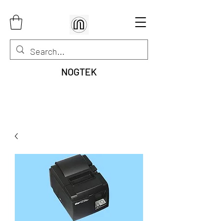
NOGTEK