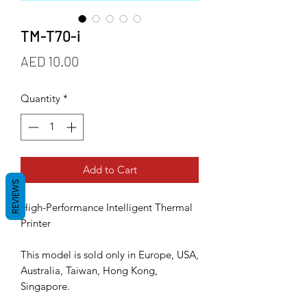
TM-T70-i
Price
AED 10.00
Quantity
*
Add to Cart
REVIEWS
High-Performance Intelligent Thermal
Printer
This model is sold only in Europe, USA,
Australia, Taiwan, Hong Kong,
Singapore.