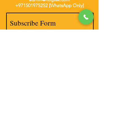
+971501975252
[WhatsApp Only]
Subscribe Form
Thanks for submitting!
Disclaimer
Privacy Policy