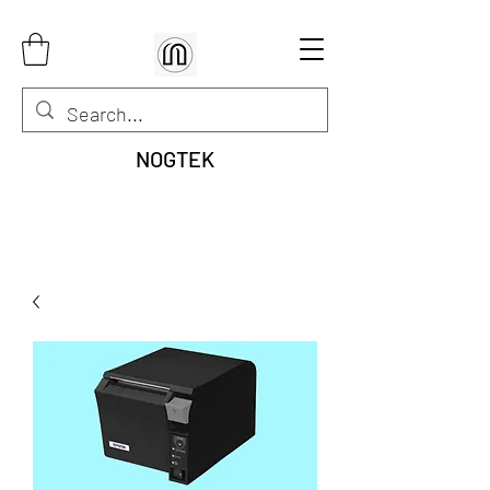
NOGTEK