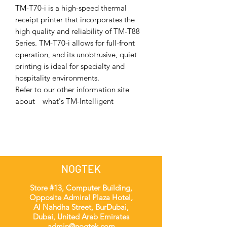
TM-T70-i is a high-speed thermal
receipt printer that incorporates the
high quality and reliability of TM-T88
Series. TM-T70-i allows for full-front
operation, and its unobtrusive, quiet
printing is ideal for specialty and
hospitality environments.
Refer to our other information site
about what's TM-Intelligent
NOGTEK
Store #13, Computer Building,
Opposite Admiral Plaza Hotel,
Al Nahdha Street, BurDubai,
Dubai, United Arab Emirates
admin@nogtek.com