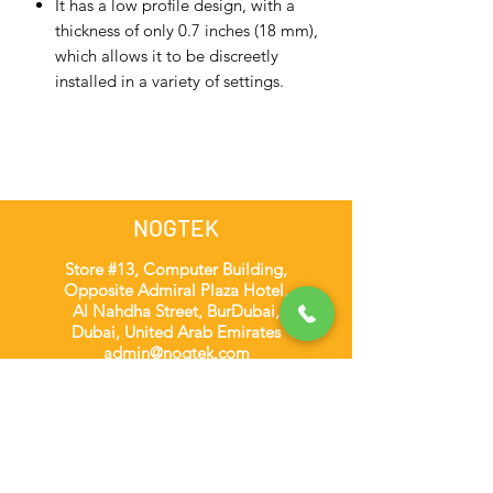
It has a low profile design, with a
thickness of only 0.7 inches (18 mm),
which allows it to be discreetly
installed in a variety of settings.
NOGTEK
Store #13, Computer Building,
Opposite Admiral Plaza Hotel,
Al Nahdha Street, BurDubai,
Dubai, United Arab Emirates
admin@nogtek.com
+971501975252
[WhatsApp Only]
Subscribe Form