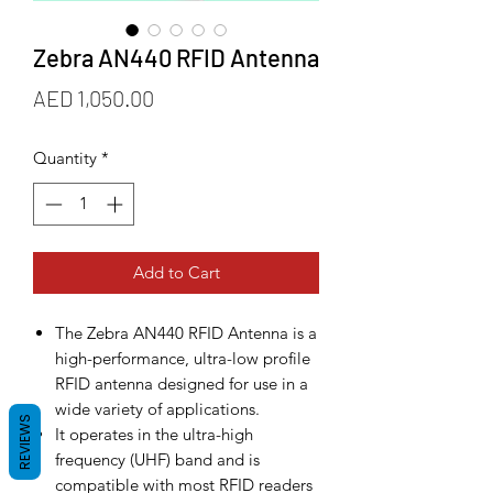
Zebra AN440 RFID Antenna
Price
AED 1,050.00
Quantity
*
Add to Cart
The Zebra AN440 RFID Antenna is a
high-performance, ultra-low profile
RFID antenna designed for use in a
wide variety of applications.
REVIEWS
It operates in the ultra-high
frequency (UHF) band and is
compatible with most RFID readers