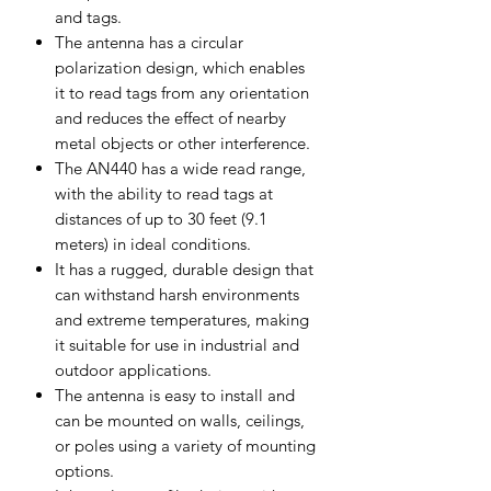
and tags.
The antenna has a circular
polarization design, which enables
it to read tags from any orientation
and reduces the effect of nearby
metal objects or other interference.
The AN440 has a wide read range,
with the ability to read tags at
distances of up to 30 feet (9.1
meters) in ideal conditions.
It has a rugged, durable design that
can withstand harsh environments
and extreme temperatures, making
it suitable for use in industrial and
outdoor applications.
The antenna is easy to install and
can be mounted on walls, ceilings,
or poles using a variety of mounting
options.