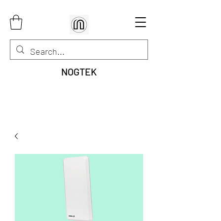
NOGTEK