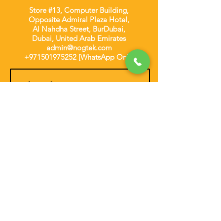
Store #13, Computer Building,
Opposite Admiral Plaza Hotel,
Al Nahdha Street, BurDubai,
Dubai, United Arab Emirates
admin@nogtek.com
+971501975252
[WhatsApp Only]
Subscribe Form
Thanks for submitting!