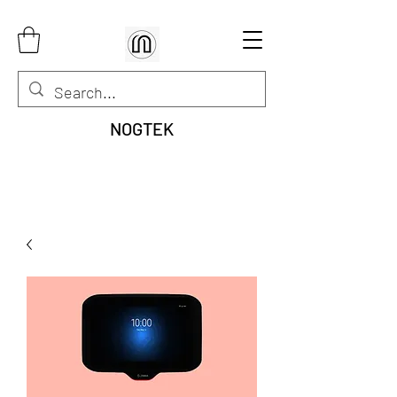
NOGTEK