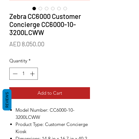
Zebra CC6000 Customer
Concierge CC6000-10-
3200LCWW
Price
AED 8,050.00
Quantity
*
Add to Cart
REVIEWS
Model Number: CC6000-10-
3200LCWW
Product Type: Customer Concierge
Kiosk
Dimensions: 14.8 in x 16.7 in x 40.2