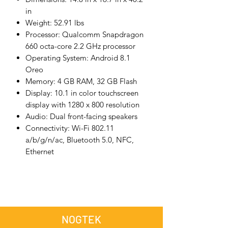
in
Weight: 52.91 lbs
Processor: Qualcomm Snapdragon
660 octa-core 2.2 GHz processor
Operating System: Android 8.1
Oreo
Memory: 4 GB RAM, 32 GB Flash
Display: 10.1 in color touchscreen
display with 1280 x 800 resolution
Audio: Dual front-facing speakers
Connectivity: Wi-Fi 802.11
a/b/g/n/ac, Bluetooth 5.0, NFC,
Ethernet
NOGTEK