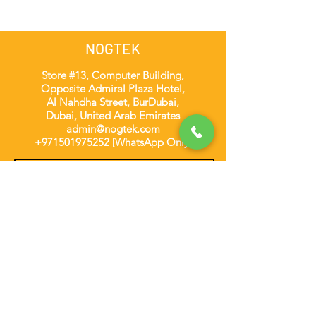
NOGTEK
Store #13, Computer Building,
Opposite Admiral Plaza Hotel,
Al Nahdha Street, BurDubai,
Dubai, United Arab Emirates
admin@nogtek.com
+971501975252
[WhatsApp Only]
Subscribe Form
Thanks for submitting!