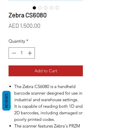
Zebra CS6080
Price
AED 1,500.00
Quantity
*
Add to Cart
The Zebra CS6080 is a handheld
barcode scanner designed for use in
REVIEWS
industrial and warehouse settings.
It is capable of reading both 1D and
2D barcodes, including damaged or
poorly printed codes.
The scanner features Zebra's PRZM