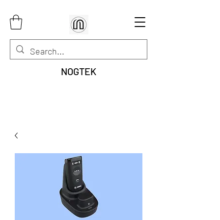
NOGTEK