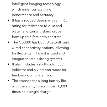
Intelligent Imaging technology,
which enhances scanning
performance and accuracy.
It has a rugged design with an IP65
rating for resistance to dust and
water, and can withstand drops
from up to 6 feet onto concrete.
The CS6080 has both Bluetooth and
wired connectivity options, allowing
for flexibility in how it is used and
integrated into existing systems.
It also includes a multi-color LED
indicator and a vibration mode for
feedback during scanning.
The scanner has a long battery life,
with the ability to scan over 50,000
times on a single charge.