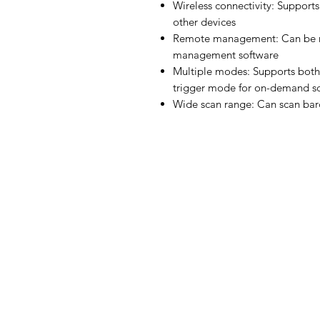
Wireless connectivity: Supports
other devices
Remote management: Can be r
management software
Multiple modes: Supports both
trigger mode for on-demand s
Wide scan range: Can scan bar