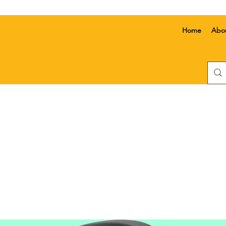
Home
Abo