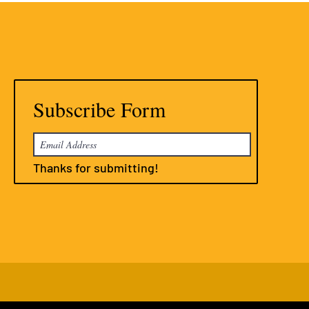
Subscribe Form
Thanks for submitting!