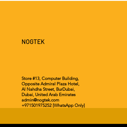
NOGTEK
Store #13, Computer Building,
Opposite Admiral Plaza Hotel,
Al Nahdha Street, BurDubai,
Dubai, United Arab Emirates
admin@nogtek.com
+971501975252 [WhatsApp Only]