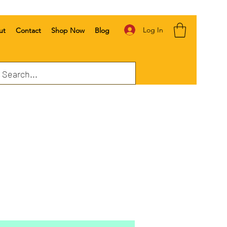
Log In
ut
Contact
Shop Now
Blog