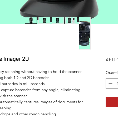
e Imager 2D
AED 
asy scanning without having to hold the scanner
Quanti
ing both 1D and 2D barcodes
 barcodes in milliseconds
 capture barcodes from any angle, eliminating
with the scanner
Automatically captures images of documents for
keeping
drops and other rough handling