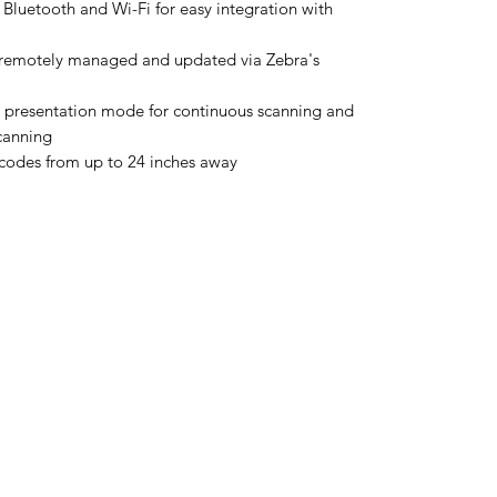
 Bluetooth and Wi-Fi for easy integration with
emotely managed and updated via Zebra's
 presentation mode for continuous scanning and
canning
codes from up to 24 inches away