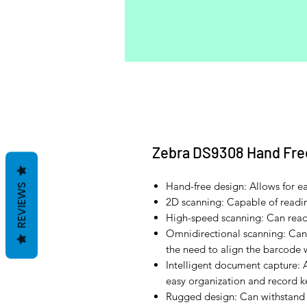
Zebra DS9308 Hand Fre
Hand-free design: Allows for e
REVIEWS
2D scanning: Capable of read
High-speed scanning: Can read
Omnidirectional scanning: Can
the need to align the barcode 
Intelligent document capture: 
easy organization and record 
Rugged design: Can withstand 