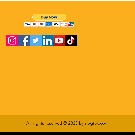
All rights reserved © 2023 by nogtek.com