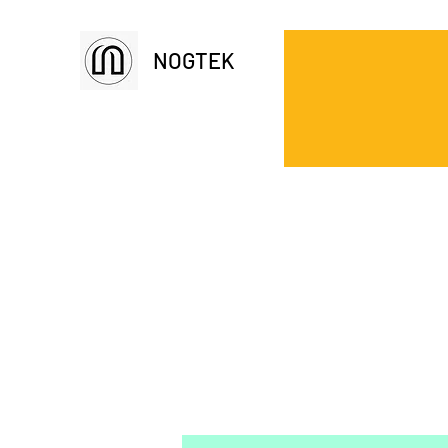
NOGTEK