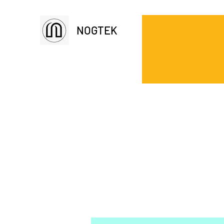
NOGTEK