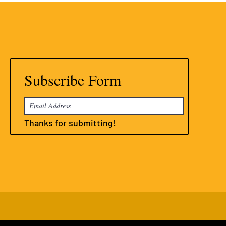
Subscribe Form
Thanks for submitting!