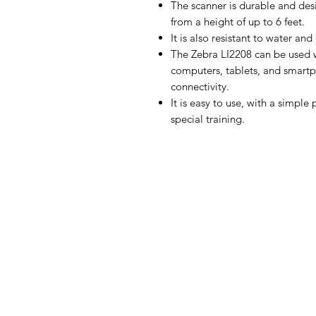
The scanner is durable and des
from a height of up to 6 feet.
It is also resistant to water and
The Zebra LI2208 can be used wi
computers, tablets, and smartp
connectivity.
It is easy to use, with a simpl
special training.