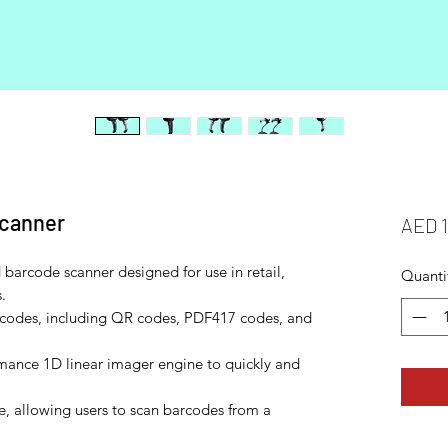
scanner
AED 
barcode scanner designed for use in retail,
Quanti
.
rcodes, including QR codes, PDF417 codes, and
mance 1D linear imager engine to quickly and
e, allowing users to scan barcodes from a