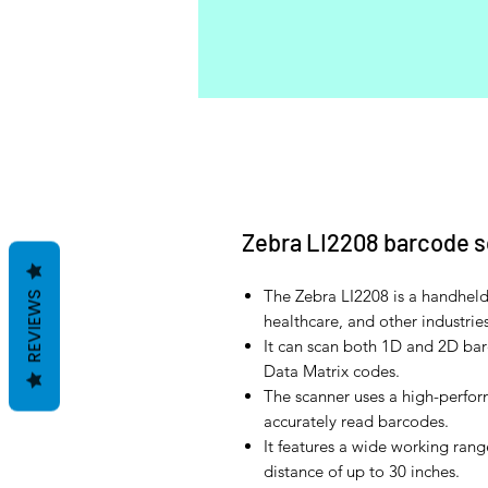
Zebra LI2208 barcode 
The Zebra LI2208 is a handheld 
REVIEWS
healthcare, and other industries
It can scan both 1D and 2D ba
Data Matrix codes.
The scanner uses a high-perfor
accurately read barcodes.
It features a wide working rang
distance of up to 30 inches.