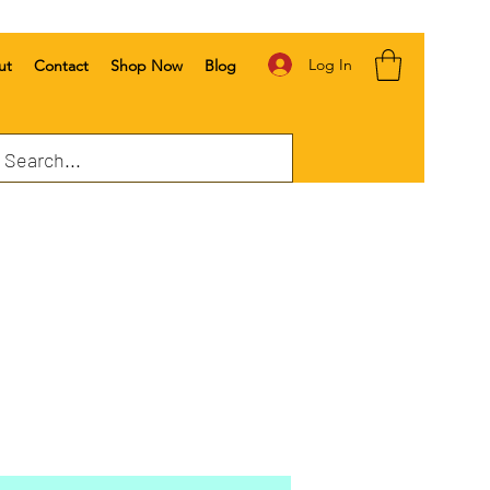
Log In
ut
Contact
Shop Now
Blog