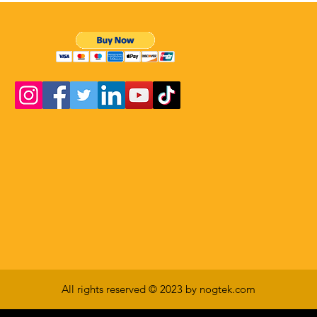
All rights reserved © 2023 by nogtek.com