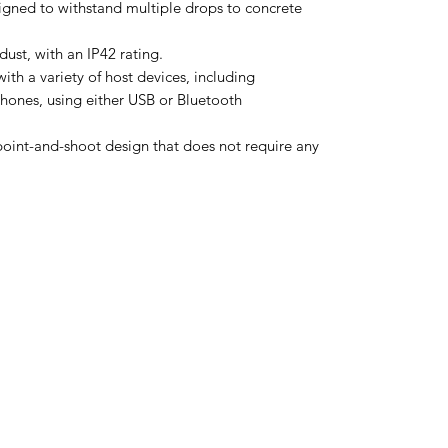
igned to withstand multiple drops to concrete
 dust, with an IP42 rating.
th a variety of host devices, including
hones, using either USB or Bluetooth
e point-and-shoot design that does not require any