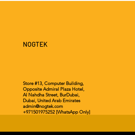
NOGTEK
Store #13, Computer Building,
Opposite Admiral Plaza Hotel,
Al Nahdha Street, BurDubai,
Dubai, United Arab Emirates
admin@nogtek.com
+971501975252 [WhatsApp Only]