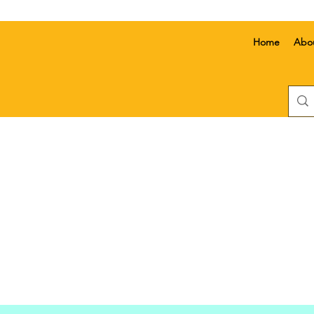
Home
Abo