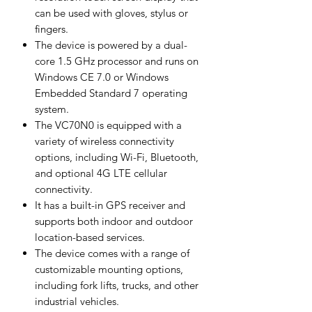
can be used with gloves, stylus or
fingers.
The device is powered by a dual-
core 1.5 GHz processor and runs on
Windows CE 7.0 or Windows
Embedded Standard 7 operating
system.
The VC70N0 is equipped with a
variety of wireless connectivity
options, including Wi-Fi, Bluetooth,
and optional 4G LTE cellular
connectivity.
It has a built-in GPS receiver and
supports both indoor and outdoor
location-based services.
The device comes with a range of
customizable mounting options,
including fork lifts, trucks, and other
industrial vehicles.