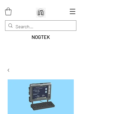
NOGTEK