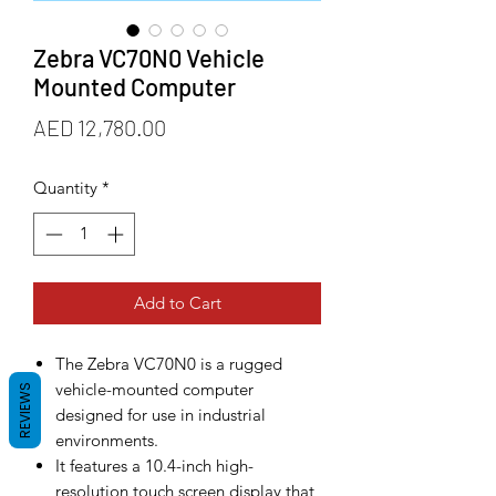
Zebra VC70N0 Vehicle
Mounted Computer
Price
AED 12,780.00
Quantity
*
Add to Cart
The Zebra VC70N0 is a rugged
vehicle-mounted computer
REVIEWS
designed for use in industrial
environments.
It features a 10.4-inch high-
resolution touch screen display that