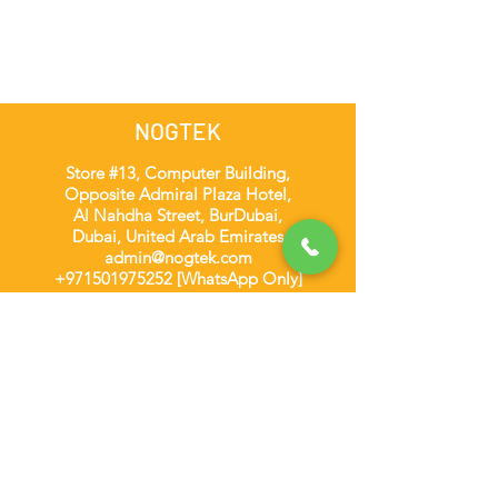
NOGTEK
Store #13, Computer Building,
Opposite Admiral Plaza Hotel,
Al Nahdha Street, BurDubai,
Dubai, United Arab Emirates
admin@nogtek.com
+971501975252
[WhatsApp Only]
Subscribe Form
Thanks for submitting!