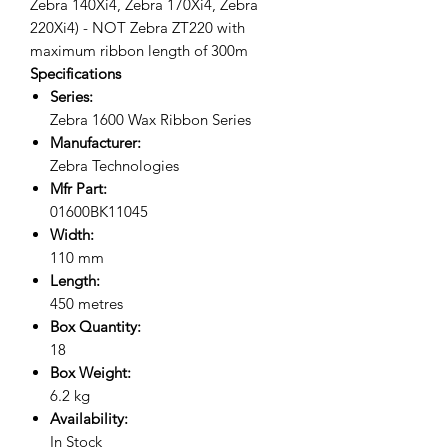
Zebra 140Xi4, Zebra 170Xi4, Zebra
220Xi4) - NOT Zebra ZT220 with
maximum ribbon length of 300m
Specifications
Series:
Zebra 1600 Wax Ribbon Series
Manufacturer:
Zebra Technologies
Mfr Part:
01600BK11045
Width:
110 mm
Length:
450 metres
Box Quantity:
18
Box Weight:
6.2 kg
Availability:
In Stock