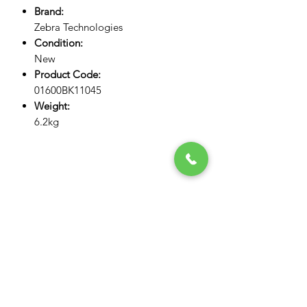
Brand:
Zebra Technologies
Condition:
New
Product Code:
01600BK11045
Weight:
6.2kg
NOGTEK
Store #13, Computer Building,
Opposite Admiral Plaza Hotel,
Al Nahdha Street, BurDubai,
Dubai, United Arab Emirates
admin@nogtek.com
+971501975252
[WhatsApp Only]