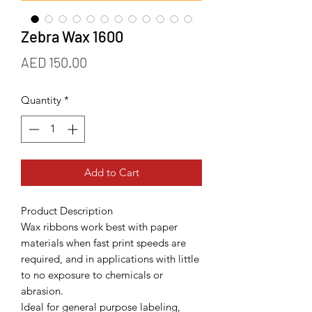
Zebra Wax 1600
Price
AED 150.00
Quantity
*
Add to Cart
Product Description
Wax ribbons work best with paper
materials when fast print speeds are
required, and in applications with little
to no exposure to chemicals or
abrasion.
Ideal for general purpose labeling,