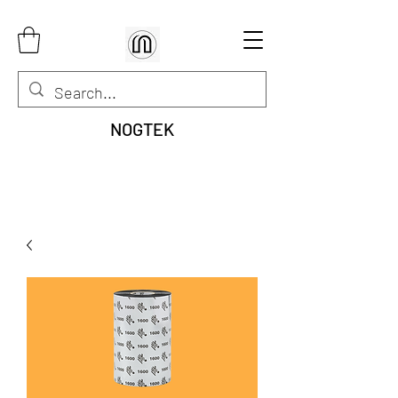
NOGTEK