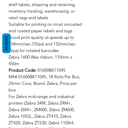
shelf labels, shipping and receiving,
inventory tracking, warehousing, or
retail tags and labels
Suitable for printing on most uncoated
and coated paper labels and tags
Good print quality at speeds up to
REVIEWS
254mm/sec (10ips) and 152mm/sec
(6ips) for rotated barcodes
Zebra 1600 Wax ribbon, 110mm x
450m
Product Code:
01600BK11045
Mfr# 01600BK11045, 18 Rolls Per Box,
25mm Core, Brand: Zebra, Price per
box
For Zebra mid-range and industrial
printers (Zebra S4M, Zebra Z4M+,
Zebra Z6M+, ZM400, Zebra ZM600,
Zebra 105SL, Zebra ZT410, Zebra
ZT420, Zebra ZT230, Zebra 110Xi4,