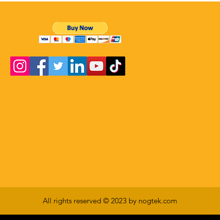
All rights reserved © 2023 by nogtek.com