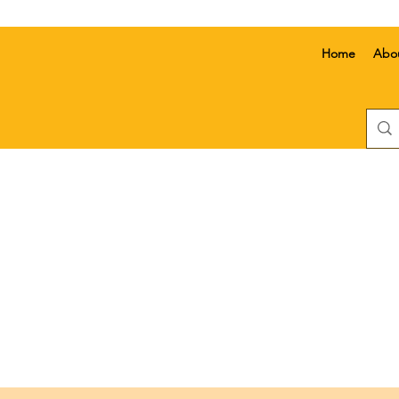
Home
Abo