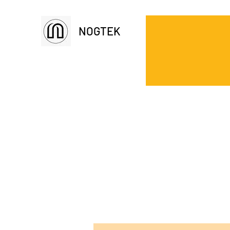
NOGTEK