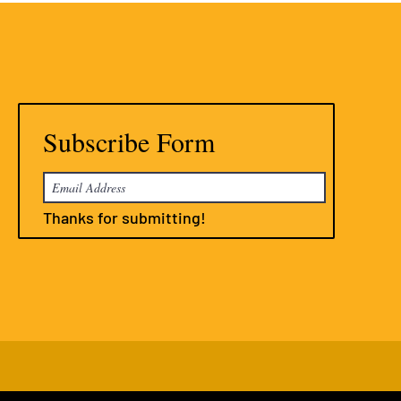
Subscribe Form
Thanks for submitting!