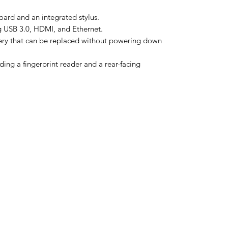
ard and an integrated stylus.
ng USB 3.0, HDMI, and Ethernet.
ery that can be replaced without powering down
ding a fingerprint reader and a rear-facing