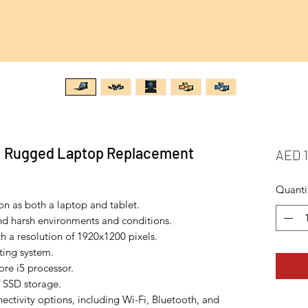
1 Rugged Laptop Replacement
AED 1
Quanti
ion as both a laptop and tablet.
nd harsh environments and conditions.
th a resolution of 1920x1200 pixels.
ing system.
re i5 processor.
 SSD storage.
ectivity options, including Wi-Fi, Bluetooth, and