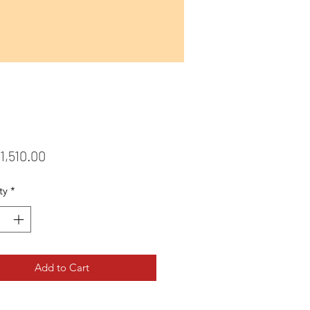
Price
1,510.00
ty
*
Add to Cart