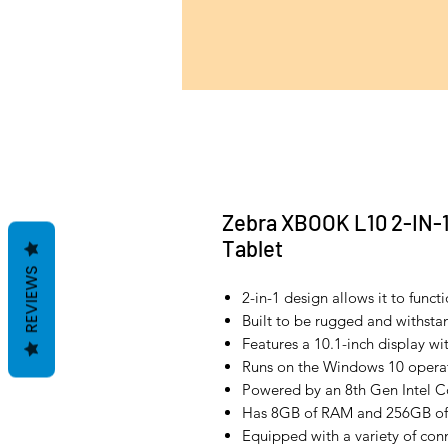
Zebra XBOOK L10 2-IN-
Tablet
REVIEWS
2-in-1 design allows it to funct
Built to be rugged and withsta
Features a 10.1-inch display wi
Runs on the Windows 10 operat
Powered by an 8th Gen Intel Co
Has 8GB of RAM and 256GB of
Equipped with a variety of conn