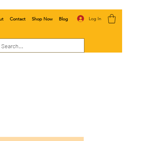
Log In
ut
Contact
Shop Now
Blog