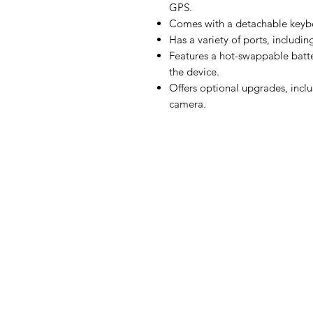
GPS.
Comes with a detachable keybo
Has a variety of ports, includi
Features a hot-swappable batt
the device.
Offers optional upgrades, inclu
camera.