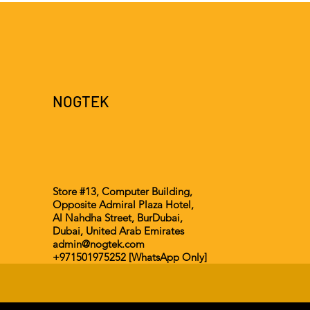
NOGTEK
Store #13, Computer Building,
Opposite Admiral Plaza Hotel,
Al Nahdha Street, BurDubai,
Dubai, United Arab Emirates
admin@nogtek.com
+971501975252 [WhatsApp Only]