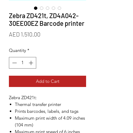
Zebra ZD421t, ZD4A042-
30EE00EZ Barcode printer
Price
AED 1,510.00
Quantity
*
Add to Cart
Zebra ZD421t:
Thermal transfer printer
Prints barcodes, labels, and tags
Maximum print width of 4.09 inches
(104 mm)
Maximum print speed of 6 inches