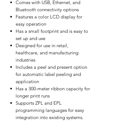
Comes with USB, Ethernet, and
Bluetooth connectivity options
Features a color LCD display for
easy operation
Has a small footprint and is easy to
set up and use
Designed for use in retail,
healthcare, and manufacturing
industries
Includes a peel and present option
for automatic label peeling and
application
Has a 300-meter ribbon capacity for
longer print runs
Supports ZPL and EPL
programming languages for easy
integration into existing systems.