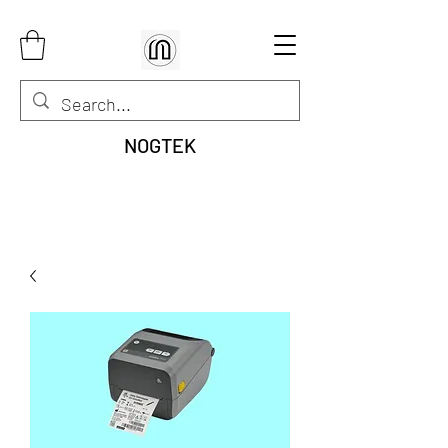
NOGTEK