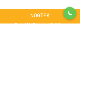
NOGTEK
Store #13, Computer Building,
Opposite Admiral Plaza Hotel,
Al Nahdha Street, BurDubai,
Dubai, United Arab Emirates
admin@nogtek.com
+971501975252
[WhatsApp Only]
Subscribe Form
Thanks for submitting!