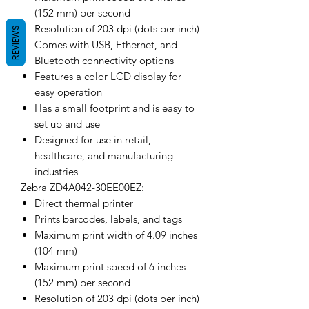
(152 mm) per second
Resolution of 203 dpi (dots per inch)
REVIEWS
Comes with USB, Ethernet, and
Bluetooth connectivity options
Features a color LCD display for
easy operation
Has a small footprint and is easy to
set up and use
Designed for use in retail,
healthcare, and manufacturing
industries
Zebra ZD4A042-30EE00EZ:
Direct thermal printer
Prints barcodes, labels, and tags
Maximum print width of 4.09 inches
(104 mm)
Maximum print speed of 6 inches
(152 mm) per second
Resolution of 203 dpi (dots per inch)