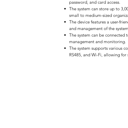
password, and card access.
The system can store up to 3,00
small to medium-sized organiza
The device features a user-frien
and management of the system
The system can be connected t
management and monitoring.
The system supports various c
RS485, and Wi-Fi, allowing for 