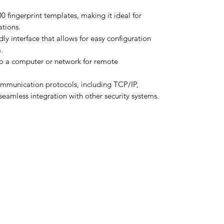
0 fingerprint templates, making it ideal for
tions.
dly interface that allows for easy configuration
.
o a computer or network for remote
ommunication protocols, including TCP/IP,
seamless integration with other security systems.