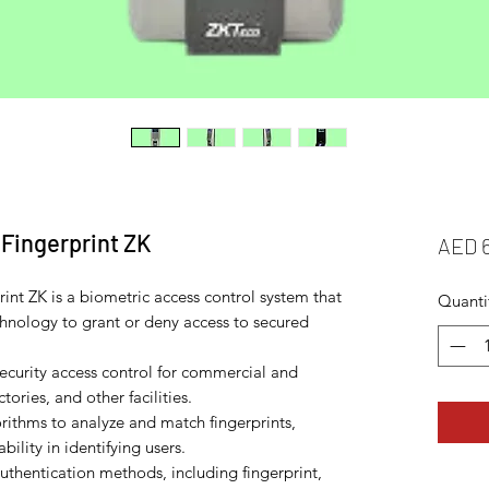
Fingerprint ZK
AED 
int ZK is a biometric access control system that
Quanti
chnology to grant or deny access to secured
security access control for commercial and
ctories, and other facilities.
ithms to analyze and match fingerprints,
bility in identifying users.
uthentication methods, including fingerprint,