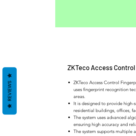
ZKTeco Access Control 
ZKTeco Access Control Fingerpr
REVIEWS
uses fingerprint recognition te
areas.
It is designed to provide high-
residential buildings, offices, fa
The system uses advanced algor
ensuring high accuracy and relia
The system supports multiple a