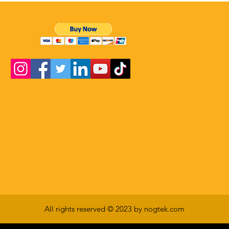
All rights reserved © 2023 by nogtek.com