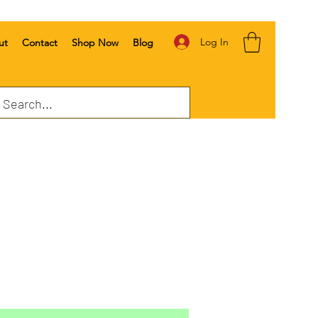
Log In
ut
Contact
Shop Now
Blog