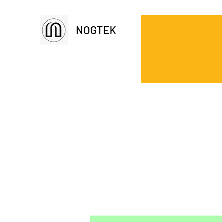
NOGTEK