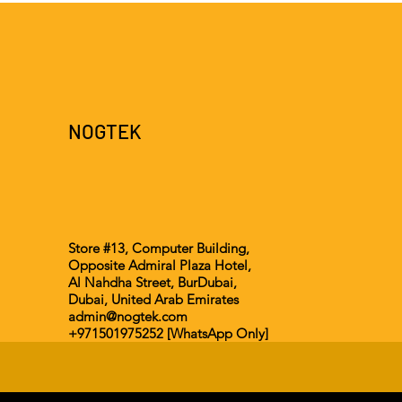
NOGTEK
Store #13, Computer Building,
Opposite Admiral Plaza Hotel,
Al Nahdha Street, BurDubai,
Dubai, United Arab Emirates
admin@nogtek.com
+971501975252 [WhatsApp Only]