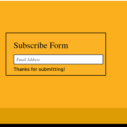
Subscribe Form
Thanks for submitting!