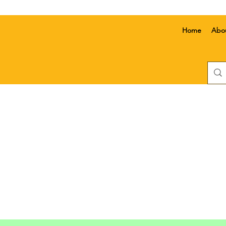
Home
Abo