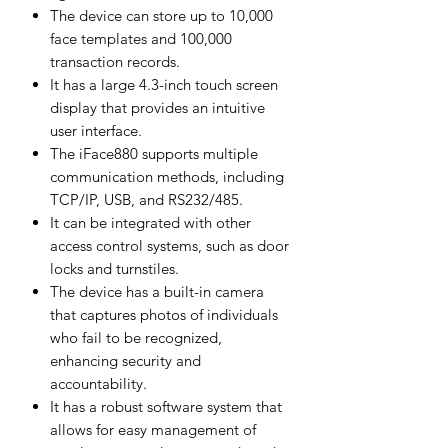
The device can store up to 10,000
face templates and 100,000
transaction records.
It has a large 4.3-inch touch screen
display that provides an intuitive
user interface.
The iFace880 supports multiple
communication methods, including
TCP/IP, USB, and RS232/485.
It can be integrated with other
access control systems, such as door
locks and turnstiles.
The device has a built-in camera
that captures photos of individuals
who fail to be recognized,
enhancing security and
accountability.
It has a robust software system that
allows for easy management of