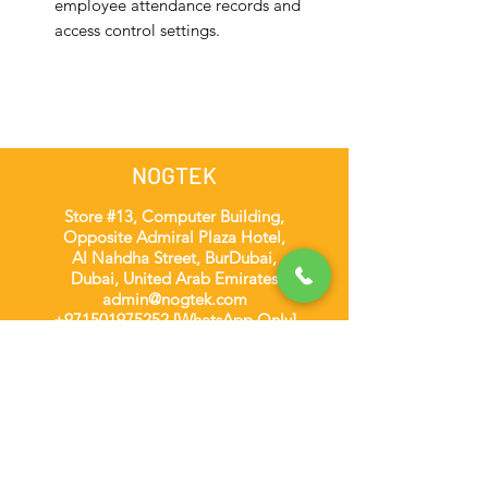
employee attendance records and
access control settings.
NOGTEK
Store #13, Computer Building,
Opposite Admiral Plaza Hotel,
Al Nahdha Street, BurDubai,
Dubai, United Arab Emirates
admin@nogtek.com
+971501975252
[WhatsApp Only]
Subscribe Form
Thanks for submitting!