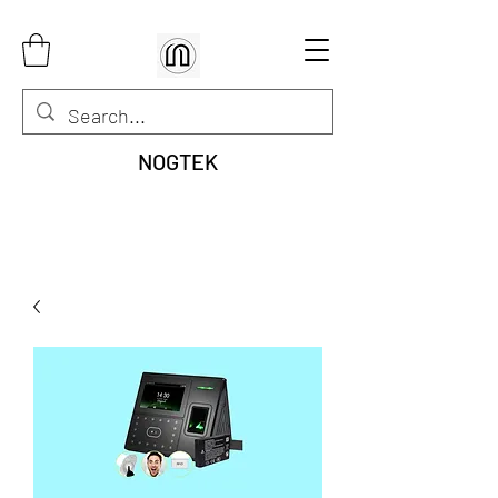
NOGTEK