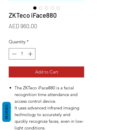
ZKTeco iFace880
Price
AED 960.00
Quantity
*
Add to Cart
The ZKTeco iFace880 is a facial
recognition time attendance and
access control device.
REVIEWS
It uses advanced infrared imaging
technology to accurately and
quickly recognize faces, even in low-
light conditions.