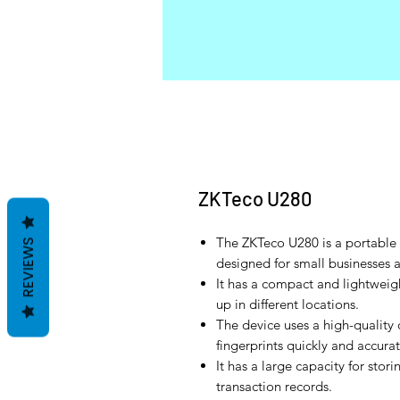
ZKTeco U280
The ZKTeco U280 is a portable f
REVIEWS
designed for small businesses 
It has a compact and lightweig
up in different locations.
The device uses a high-quality 
fingerprints quickly and accurat
It has a large capacity for stor
transaction records.