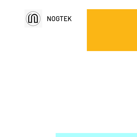
NOGTEK