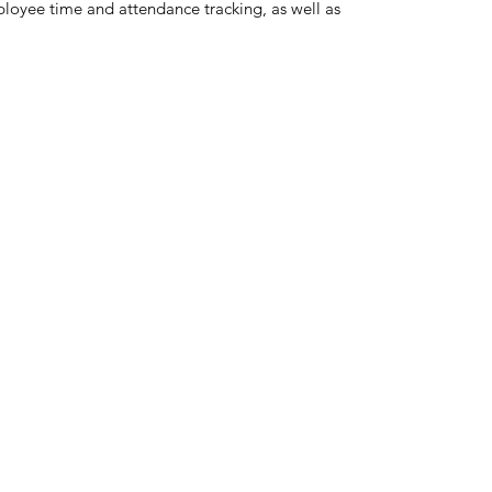
loyee time and attendance tracking, as well as