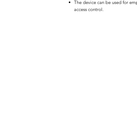
The device can be used for emp
access control.