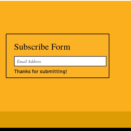
Subscribe Form
Thanks for submitting!