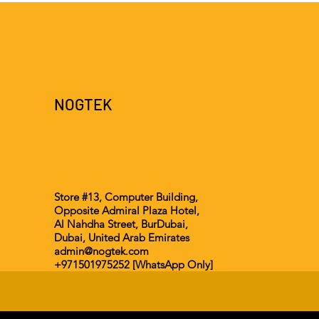
NOGTEK
Store #13, Computer Building,
Opposite Admiral Plaza Hotel,
Al Nahdha Street, BurDubai,
Dubai, United Arab Emirates
admin@nogtek.com
+971501975252 [WhatsApp Only]