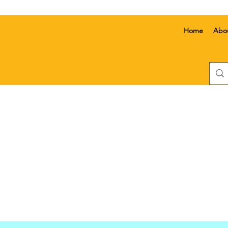
Home
Abo