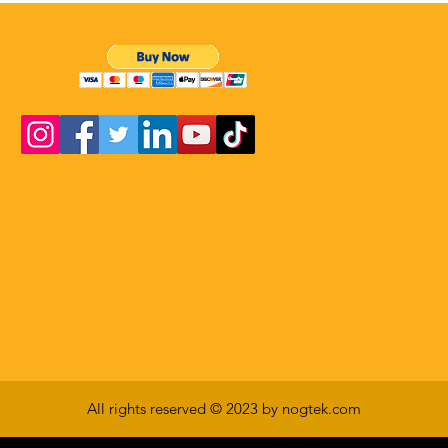
All rights reserved © 2023 by nogtek.com