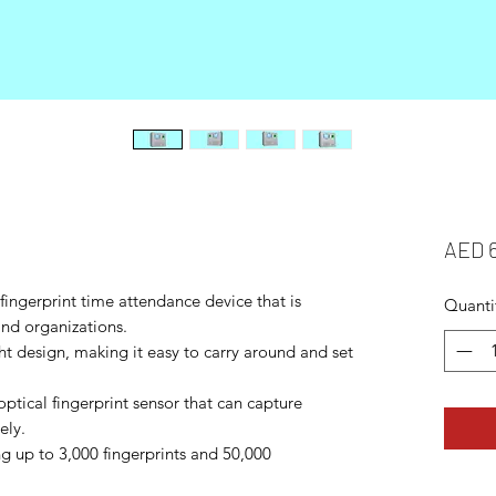
AED 
ingerprint time attendance device that is
Quanti
and organizations.
ht design, making it easy to carry around and set
optical fingerprint sensor that can capture
ely.
ing up to 3,000 fingerprints and 50,000