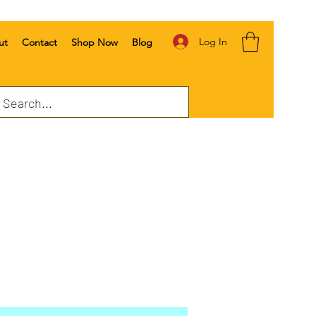
Log In
ut
Contact
Shop Now
Blog