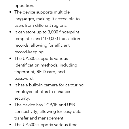
operation.
The device supports multiple
languages, making it accessible to
users from different regions.
It can store up to 3,000 fingerprint
templates and 100,000 transaction
records, allowing for efficient
record-keeping.
The UA500 supports various
identification methods, including
fingerprint, RFID card, and
password.
It has a built-in camera for capturing
employee photos to enhance
security.
The device has TCP/IP and USB
connectivity, allowing for easy data
transfer and management.
The UA500 supports various time