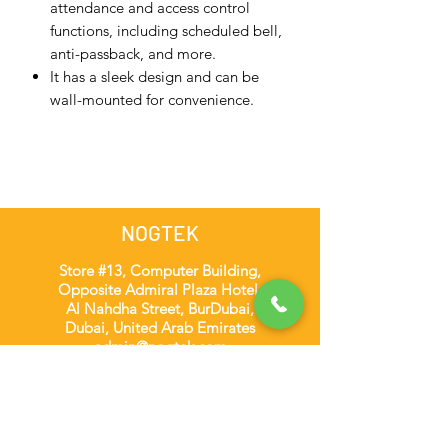
attendance and access control
functions, including scheduled bell,
anti-passback, and more.
It has a sleek design and can be
wall-mounted for convenience.
NOGTEK
Store #13, Computer Building,
Opposite Admiral Plaza Hotel,
Al Nahdha Street, BurDubai,
Dubai, United Arab Emirates
admin@nogtek.com
+971501975252
[WhatsApp Only]
Subscribe Form