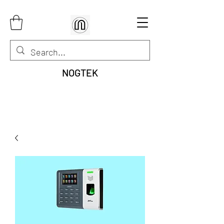
NOGTEK