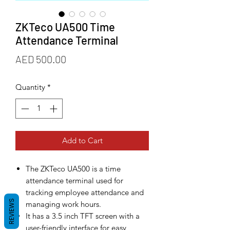
ZKTeco UA500 Time
Attendance Terminal
Price
AED 500.00
Quantity
*
Add to Cart
The ZKTeco UA500 is a time
attendance terminal used for
tracking employee attendance and
REVIEWS
managing work hours.
It has a 3.5 inch TFT screen with a
user-friendly interface for easy